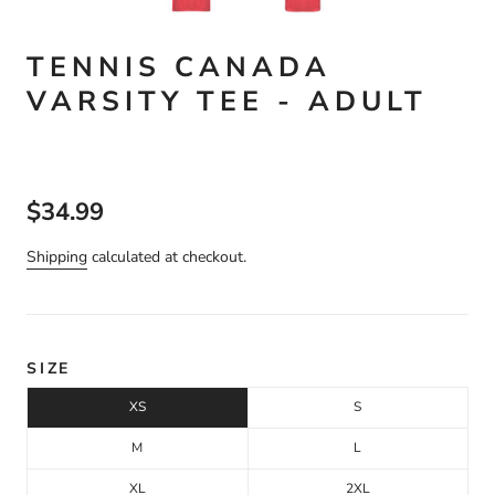
TENNIS CANADA
VARSITY TEE - ADULT
$34.99
Shipping
calculated at checkout.
SIZE
XS
S
M
L
XL
2XL