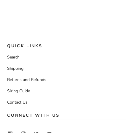
QUICK LINKS
Search
Shipping
Returns and Refunds
Sizing Guide
Contact Us
CONNECT WITH US