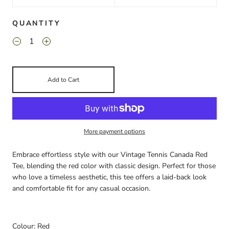
QUANTITY
Add to Cart
More payment options
Embrace effortless style with our Vintage Tennis Canada Red
Tee, blending the red color with classic design. Perfect for those
who love a timeless aesthetic, this tee offers a laid-back look
and comfortable fit for any casual occasion.
Colour: Red