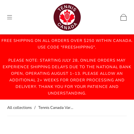
FREE SHIPPING ON ALL ORDERS OVER $250 WITHIN CANADA.
USE CODE "FREESHIPPING".
PLEASE NOTE: STARTING JULY 28, ONLINE ORDERS MAY
EXPERIENCE SHIPPING DELAYS DUE TO THE NATIONAL BANK
OPEN, OPERATING AUGUST 1–13. PLEASE ALLOW AN
ADDITIONAL 2+ WEEKS FOR ORDER PROCESSING AND
DELIVERY. THANK YOU FOR YOUR PATIENCE AND
UNDERSTANDING.
All collections
/
Tennis Canada Var...