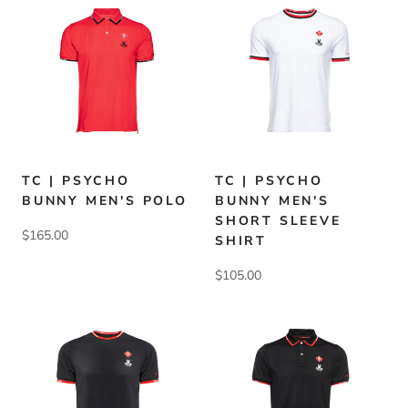
TC | PSYCHO
TC | PSYCHO
BUNNY MEN'S POLO
BUNNY MEN'S
SHORT SLEEVE
$165.00
SHIRT
$105.00