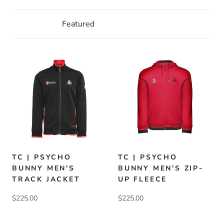
TC | PSYCHO
TC | PSYCHO
BUNNY MEN'S
BUNNY MEN'S ZIP-
TRACK JACKET
UP FLEECE
$225.00
$225.00