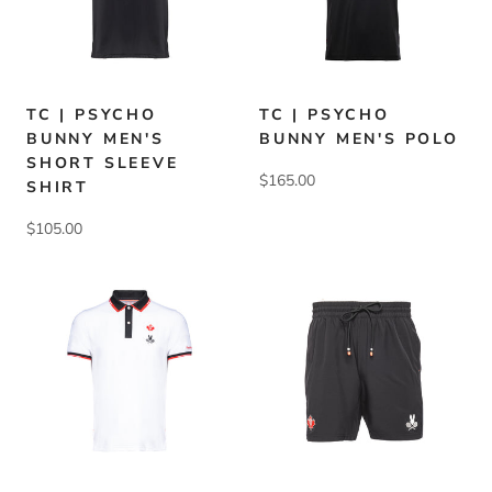
TC | PSYCHO
TC | PSYCHO
BUNNY MEN'S
BUNNY MEN'S POLO
SHORT SLEEVE
$165.00
SHIRT
$105.00