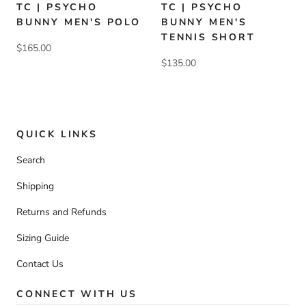
TC | PSYCHO
TC | PSYCHO
BUNNY MEN'S POLO
BUNNY MEN'S
TENNIS SHORT
$165.00
$135.00
QUICK LINKS
Search
Shipping
Returns and Refunds
Sizing Guide
Contact Us
CONNECT WITH US