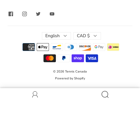
English
CAD $
© 2026
Tennis Canada
Powered by Shopify