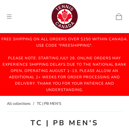
FREE SHIPPING ON ALL ORDERS OVER $250 WITHIN CANADA.
USE CODE "FREESHIPPING".
PLEASE NOTE: STARTING JULY 28, ONLINE ORDERS MAY
EXPERIENCE SHIPPING DELAYS DUE TO THE NATIONAL BANK
OPEN, OPERATING AUGUST 1–13. PLEASE ALLOW AN
ADDITIONAL 2+ WEEKS FOR ORDER PROCESSING AND
DELIVERY. THANK YOU FOR YOUR PATIENCE AND
UNDERSTANDING.
All collections
/
TC | PB MEN'S
TC | PB MEN'S