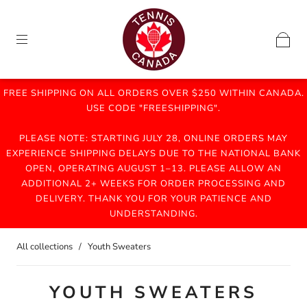
FREE SHIPPING ON ALL ORDERS OVER $250 WITHIN CANADA.
USE CODE "FREESHIPPING".
PLEASE NOTE: STARTING JULY 28, ONLINE ORDERS MAY
EXPERIENCE SHIPPING DELAYS DUE TO THE NATIONAL BANK
OPEN, OPERATING AUGUST 1–13. PLEASE ALLOW AN
ADDITIONAL 2+ WEEKS FOR ORDER PROCESSING AND
DELIVERY. THANK YOU FOR YOUR PATIENCE AND
UNDERSTANDING.
All collections
/
Youth Sweaters
YOUTH SWEATERS