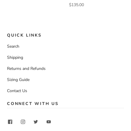
$135.00
QUICK LINKS
Search
Shipping
Returns and Refunds
Sizing Guide
Contact Us
CONNECT WITH US