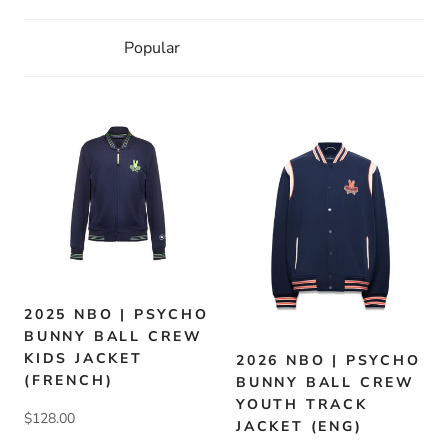
2025 NBO | PSYCHO
BUNNY BALL CREW
KIDS JACKET
2026 NBO | PSYCHO
(FRENCH)
BUNNY BALL CREW
YOUTH TRACK
$128.00
JACKET (ENG)