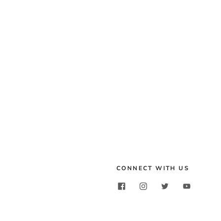
CONNECT WITH US