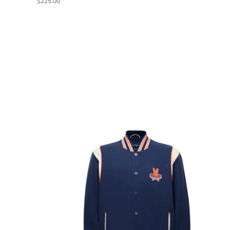
$225.00