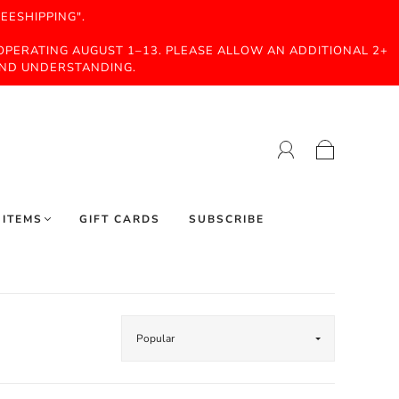
EESHIPPING".
 OPERATING AUGUST 1–13. PLEASE ALLOW AN ADDITIONAL 2+
AND UNDERSTANDING.
 ITEMS
GIFT CARDS
SUBSCRIBE