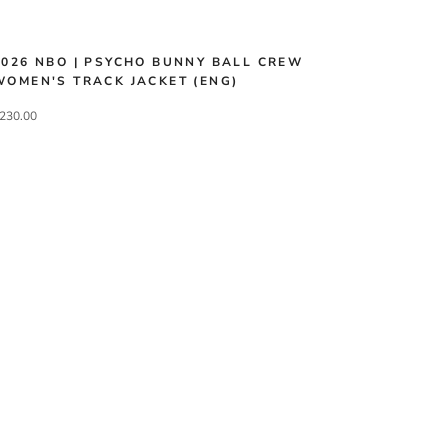
2026 NBO | PSYCHO BUNNY BALL CREW
WOMEN'S TRACK JACKET (ENG)
230.00