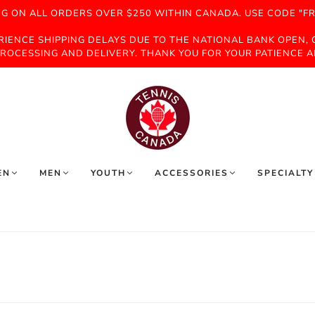
NG ON ALL ORDERS OVER $250 WITHIN CANADA. USE CODE "FR
ERIENCE SHIPPING DELAYS DUE TO THE NATIONAL BANK OPEN,
ROCESSING AND DELIVERY. THANK YOU FOR YOUR PATIENCE 
EN
MEN
YOUTH
ACCESSORIES
SPECIALTY