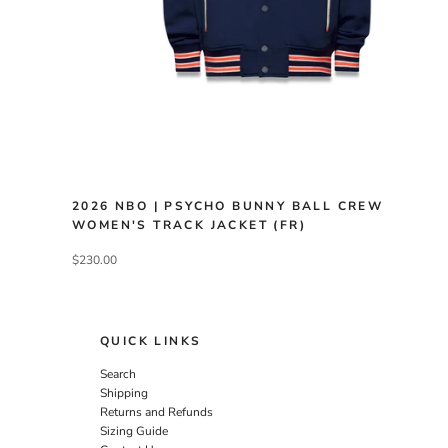
2026 NBO | PSYCHO BUNNY BALL CREW
WOMEN'S TRACK JACKET (FR)
$230.00
QUICK LINKS
Search
Shipping
Returns and Refunds
Sizing Guide