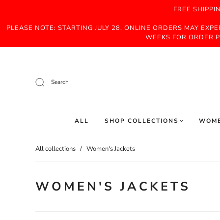
FREE SHIPPI
PLEASE NOTE: STARTING JULY 28, ONLINE ORDERS MAY EXP
WEEKS FOR ORDER P
Search
ALL
SHOP COLLECTIONS
WOM
All collections
/
Women's Jackets
WOMEN'S JACKETS