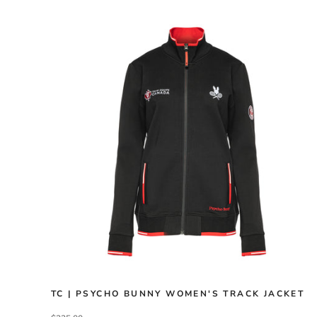
TC | PSYCHO BUNNY WOMEN'S TRACK JACKET