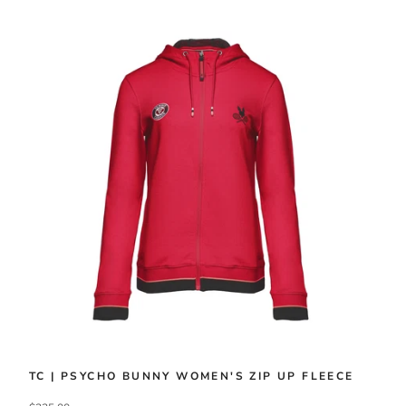
TC | PSYCHO BUNNY WOMEN'S ZIP UP FLEECE