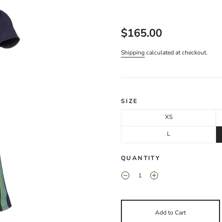
$165.00
Shipping
calculated at checkout.
SIZE
XS
L
QUANTITY
Add to Cart