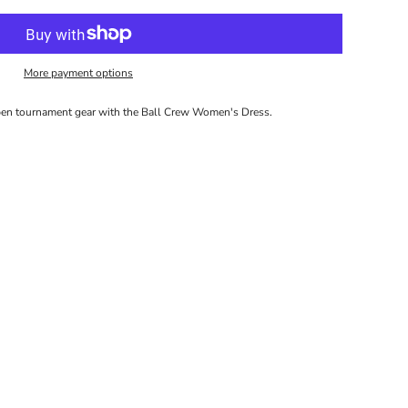
More payment options
pen tournament gear with the Ball Crew Women's Dress.