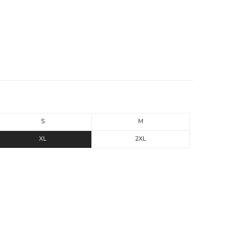
S
M
XL
2XL