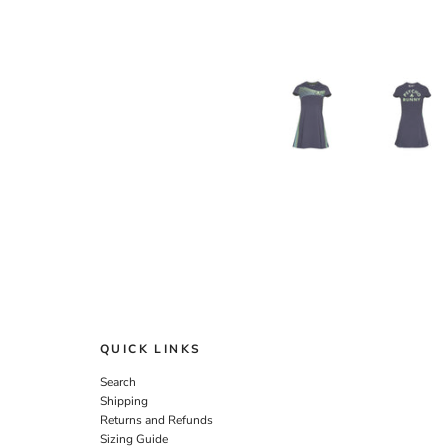
QUICK LINKS
Search
Shipping
Returns and Refunds
Sizing Guide