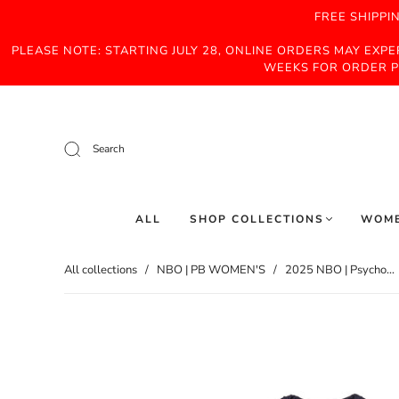
FREE SHIPPI
PLEASE NOTE: STARTING JULY 28, ONLINE ORDERS MAY EXP
WEEKS FOR ORDER P
Search
ALL
SHOP COLLECTIONS
WOM
All collections
/
NBO | PB WOMEN'S
/
2025 NBO | Psycho...