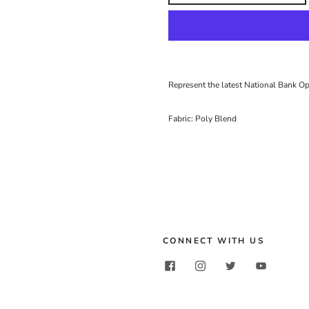
Represent the latest National Bank O
Fabric: Poly Blend
CONNECT WITH US