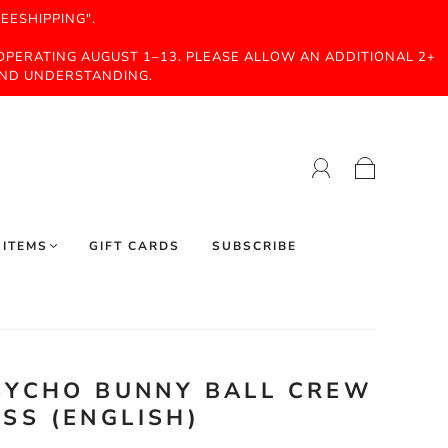
EESHIPPING".
 OPERATING AUGUST 1–13. PLEASE ALLOW AN ADDITIONAL 2+
AND UNDERSTANDING.
 ITEMS
GIFT CARDS
SUBSCRIBE
PSYCHO BUNNY BALL CREW
SS (ENGLISH)