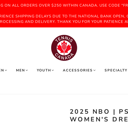
NG ON ALL ORDERS OVER $250 WITHIN CANADA. USE CODE "FR
ERIENCE SHIPPING DELAYS DUE TO THE NATIONAL BANK OPEN,
ROCESSING AND DELIVERY. THANK YOU FOR YOUR PATIENCE 
EN
MEN
YOUTH
ACCESSORIES
SPECIALTY
2025 NBO | 
WOMEN'S DRE